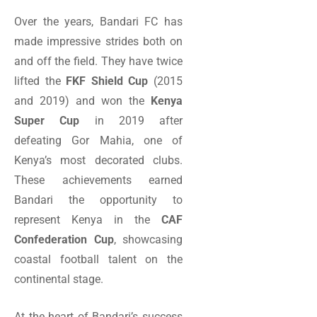
Over the years, Bandari FC has
made impressive strides both on
and off the field. They have twice
lifted the
FKF Shield Cup
(2015
and 2019) and won the
Kenya
Super Cup
in 2019 after
defeating Gor Mahia, one of
Kenya’s most decorated clubs.
These achievements earned
Bandari the opportunity to
represent Kenya in the
CAF
Confederation Cup
, showcasing
coastal football talent on the
continental stage.
At the heart of Bandari’s success