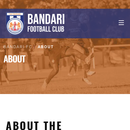
BANDARI FC
ABOUT
ABOUT
ABOUT THE