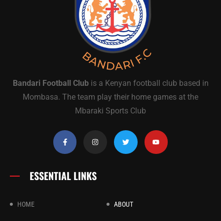
Bandari Football Club
is a Kenyan football club based in
Mombasa. The team play their home games at the
Mbaraki Sports Club
ESSENTIAL LINKS
HOME
ABOUT