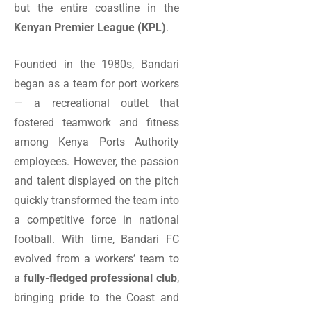
but the entire coastline in the
Kenyan Premier League (KPL)
.
Founded in the 1980s, Bandari
began as a team for port workers
— a recreational outlet that
fostered teamwork and fitness
among Kenya Ports Authority
employees. However, the passion
and talent displayed on the pitch
quickly transformed the team into
a competitive force in national
football. With time, Bandari FC
evolved from a workers’ team to
a
fully-fledged professional club
,
bringing pride to the Coast and