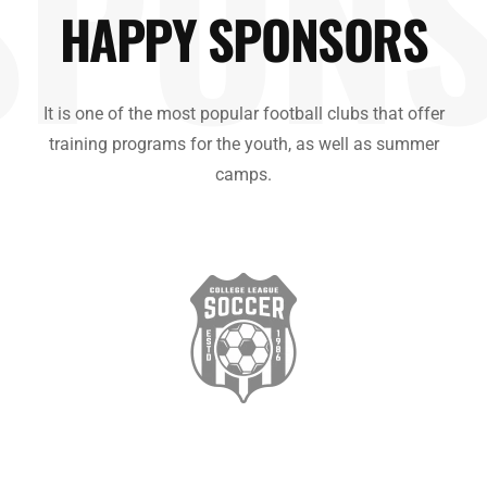
SPON
HAPPY SPONSORS
It is one of the most popular football clubs that offer
training programs for the youth, as well as summer
camps.