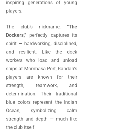
inspiring generations of young
players.
The club’s nickname,
“The
Dockers,”
perfectly captures its
spirit — hardworking, disciplined,
and resilient. Like the dock
workers who load and unload
ships at Mombasa Port, Bandari’s
players are known for their
strength, teamwork, and
determination. Their traditional
blue colors represent the Indian
Ocean, symbolizing calm
strength and depth — much like
the club itself.