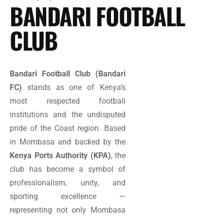
BANDARI FOOTBALL
CLUB
Bandari Football Club (Bandari
FC)
stands as one of Kenya’s
most respected football
institutions and the undisputed
pride of the Coast region. Based
in Mombasa and backed by the
Kenya Ports Authority (KPA)
, the
club has become a symbol of
professionalism, unity, and
sporting excellence —
representing not only Mombasa