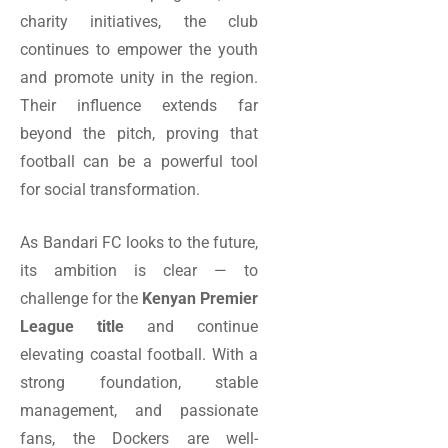
charity initiatives, the club
continues to empower the youth
and promote unity in the region.
Their influence extends far
beyond the pitch, proving that
football can be a powerful tool
for social transformation.
As Bandari FC looks to the future,
its ambition is clear — to
challenge for the
Kenyan Premier
League title
and continue
elevating coastal football. With a
strong foundation, stable
management, and passionate
fans, the Dockers are well-