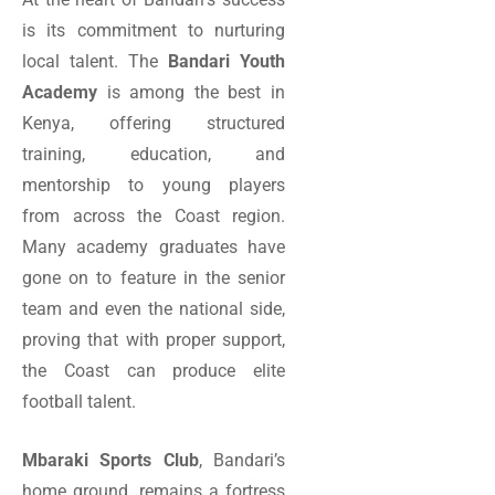
is its commitment to nurturing
local talent. The
Bandari Youth
Academy
is among the best in
Kenya, offering structured
training, education, and
mentorship to young players
from across the Coast region.
Many academy graduates have
gone on to feature in the senior
team and even the national side,
proving that with proper support,
the Coast can produce elite
football talent.
Mbaraki Sports Club
, Bandari’s
home ground, remains a fortress