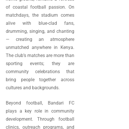
of coastal football passion. On
matchdays, the stadium comes
alive with blue-clad fans,
drumming, singing, and chanting
— creating an atmosphere
unmatched anywhere in Kenya.
The club’s matches are more than
sporting events; they are
community celebrations that
bring people together across
cultures and backgrounds.
Beyond football, Bandari FC
plays a key role in community
development. Through football
clinics, outreach programs, and