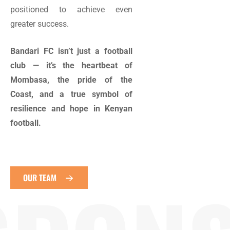
positioned to achieve even
greater success.
Bandari FC isn’t just a football
club — it’s the heartbeat of
Mombasa, the pride of the
Coast, and a true symbol of
resilience and hope in Kenyan
football.
OUR TEAM