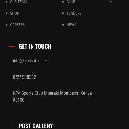
OUR TEAM
CLUB
SHOP
TENDERS
CAREERS
NEWS
GET IN TOUCH
info@bandarifc.co.ke
0727 998362
KPA Sports Club Mbaraki Mombasa, Kenya
80100
POST GALLERY