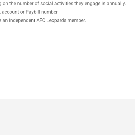
g on the number of social activities they engage in annually.
nk account or Paybill number
 be an independent AFC Leopards member.