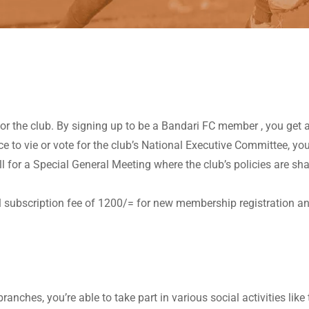
 the club. By signing up to be a Bandari FC member , you get a 
 to vie or vote for the club’s National Executive Committee, yo
all for a Special General Meeting where the club’s policies are
l subscription fee of 1200/= for new membership registration 
ches, you’re able to take part in various social activities like 