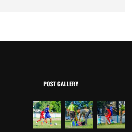
POST GALLERY