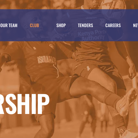
OUR TEAM
CLUB
SHOP
TENDERS
CAREERS
NE
RSHIP