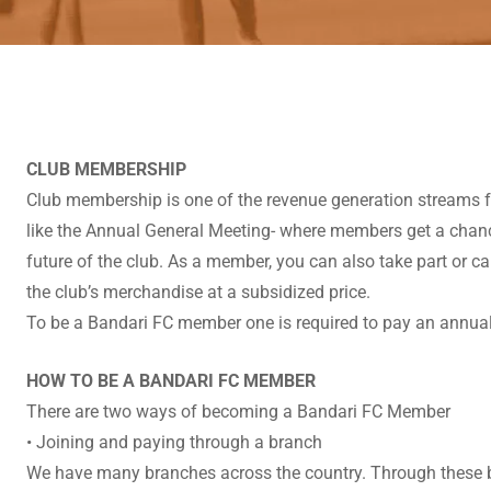
CLUB MEMBERSHIP
Club membership is one of the revenue generation streams for
like the Annual General Meeting- where members get a chance
future of the club. As a member, you can also take part or c
the club’s merchandise at a subsidized price.
To be a Bandari FC member one is required to pay an annua
HOW TO BE A BANDARI FC MEMBER
There are two ways of becoming a Bandari FC Member
• Joining and paying through a branch
We have many branches across the country. Through these bran