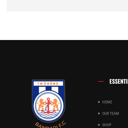
ESSENTI
HOME
OUR TEAM
SHOP