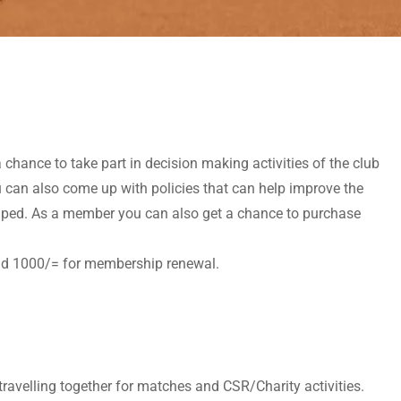
chance to take part in decision making activities of the club
u can also come up with policies that can help improve the
 shaped. As a member you can also get a chance to purchase
and 1000/= for membership renewal.
travelling together for matches and CSR/Charity activities.