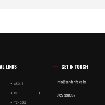
AL LINKS
GET IN TOUCH
info@bandarifc.co.ke
ABOUT
CLUB
0727 998362
TENDERS