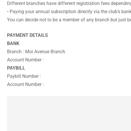
Different branches have different registration fees dependin
• Paying your annual subscription directly via the club’s ba
You can decide not to be a member of any branch but just
PAYMENT DETAILS
BANK
Branch : Moi Avenue Branch
Account Number :
PAYBILL
Paybill Number :
Account Number :