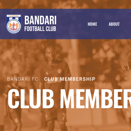
HOME
ABOUT
BANDARI FC
CLUB MEMBERSHIP
CLUB MEMBE