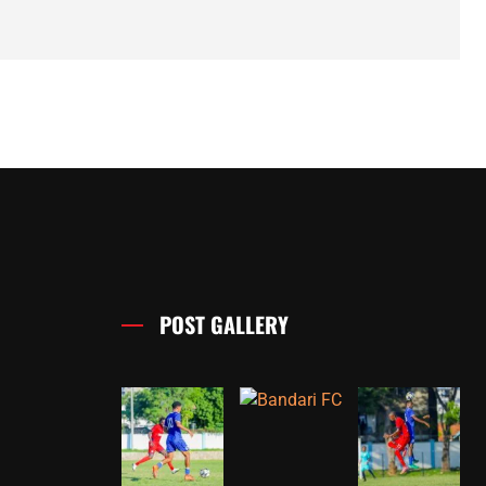
POST GALLERY