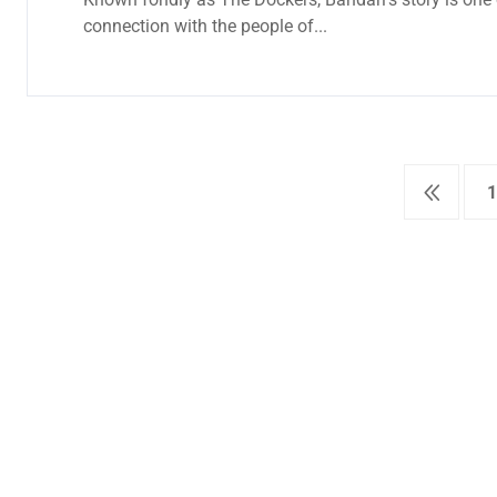
connection with the people of...
1