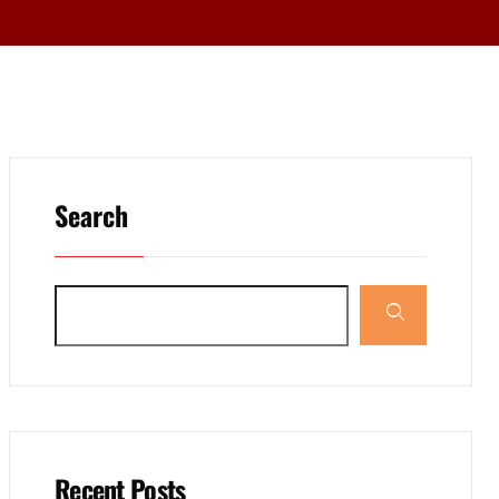
Search
Recent Posts