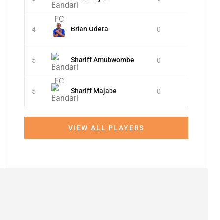
Brian Odera
4
0
Shariff Amubwombe
5
0
Shariff Majabe
5
0
VIEW ALL PLAYERS