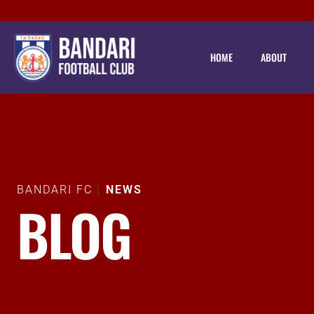
HOME
ABOUT
BANDARI FC
NEWS
BLOG