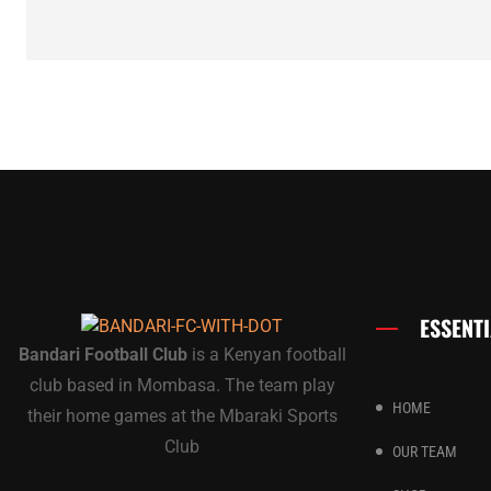
ESSENTI
Bandari Football Club
is a Kenyan football
club based in Mombasa. The team play
HOME
their home games at the Mbaraki Sports
Club
OUR TEAM