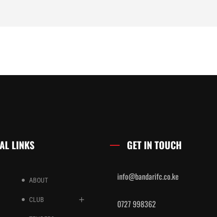
AL LINKS
GET IN TOUCH
info@bandarifc.co.ke
ABOUT
CLUB
0727 998362