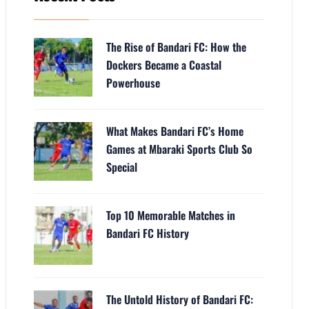
The Rise of Bandari FC: How the
Dockers Became a Coastal
Powerhouse
What Makes Bandari FC’s Home
Games at Mbaraki Sports Club So
Special
Top 10 Memorable Matches in
Bandari FC History
The Untold History of Bandari FC: