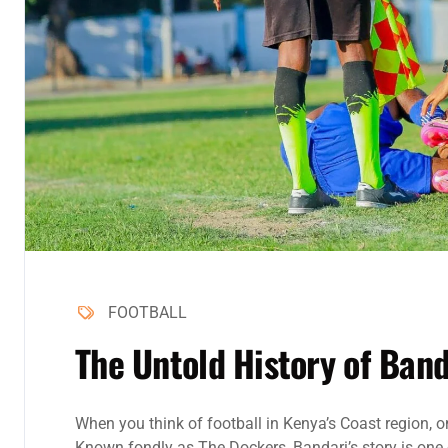
FOOTBALL
The Untold History of Band
When you think of football in Kenya’s Coast region, 
Known fondly as The Dockers, Bandari’s story is one