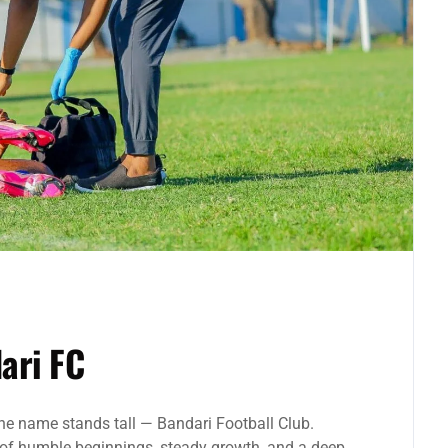
ari FC
one name stands tall — Bandari Football Club.
 of humble beginnings, steady growth, and a deep