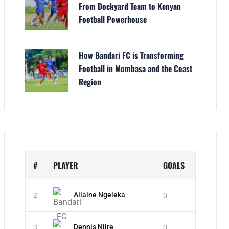
From Dockyard Team to Kenyan
Football Powerhouse
How Bandari FC is Transforming
Football in Mombasa and the Coast
Region
#
PLAYER
GOALS
Allaine Ngeleka
2
0
Dennis Njire
3
0