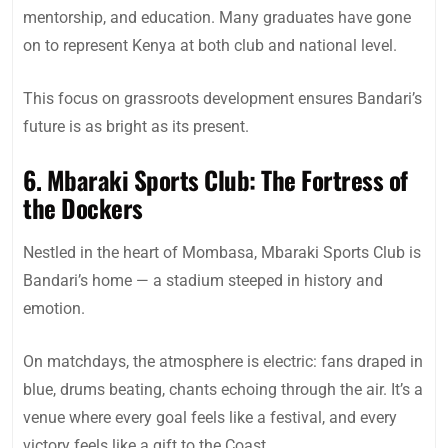
mentorship, and education. Many graduates have gone
on to represent Kenya at both club and national level.
This focus on grassroots development ensures Bandari’s
future is as bright as its present.
6. Mbaraki Sports Club: The Fortress of
the Dockers
Nestled in the heart of Mombasa, Mbaraki Sports Club is
Bandari’s home — a stadium steeped in history and
emotion.
On matchdays, the atmosphere is electric: fans draped in
blue, drums beating, chants echoing through the air. It’s a
venue where every goal feels like a festival, and every
victory feels like a gift to the Coast.