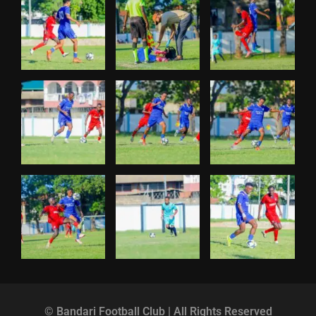
© Bandari Football Club | All Rights Reserved