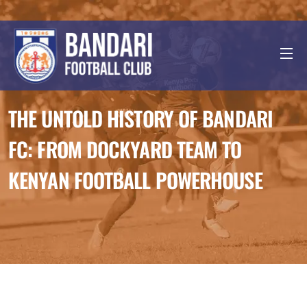
THE UNTOLD HISTORY OF BANDARI
FC: FROM DOCKYARD TEAM TO
KENYAN FOOTBALL POWERHOUSE