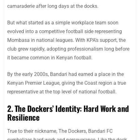
camaraderie after long days at the docks.
But what started as a simple workplace team soon
evolved into a competitive football side representing
Mombasa in national leagues. With KPA’s support, the
club grew rapidly, adopting professionalism long before
it became common in Kenyan football.
By the early 2000s, Bandari had earned a place in the
Kenyan Premier League, giving the Coast region a true
representative at the top level of national football.
2. The Dockers’ Identity: Hard Work and
Resilience
True to their nickname, The Dockers, Bandari FC
symbolizes hard work and perseverance. Like the dock