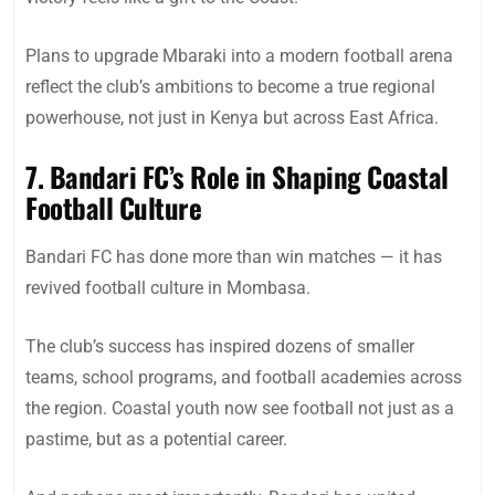
Plans to upgrade Mbaraki into a modern football arena
reflect the club’s ambitions to become a true regional
powerhouse, not just in Kenya but across East Africa.
7. Bandari FC’s Role in Shaping Coastal
Football Culture
Bandari FC has done more than win matches — it has
revived football culture in Mombasa.
The club’s success has inspired dozens of smaller
teams, school programs, and football academies across
the region. Coastal youth now see football not just as a
pastime, but as a potential career.