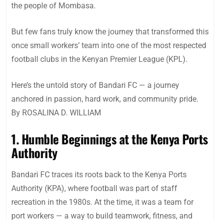
the people of Mombasa.
But few fans truly know the journey that transformed this
once small workers’ team into one of the most respected
football clubs in the Kenyan Premier League (KPL).
Here’s the untold story of Bandari FC — a journey
anchored in passion, hard work, and community pride.
By ROSALINA D. WILLIAM
1. Humble Beginnings at the Kenya Ports
Authority
Bandari FC traces its roots back to the Kenya Ports
Authority (KPA), where football was part of staff
recreation in the 1980s. At the time, it was a team for
port workers — a way to build teamwork, fitness, and