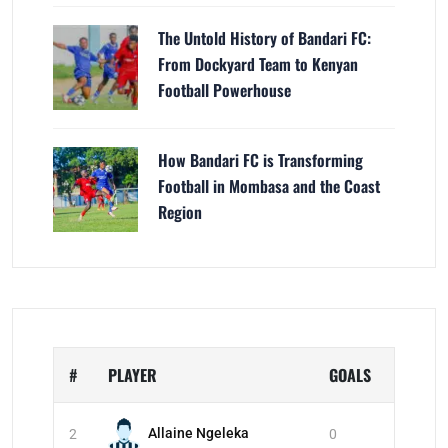
The Untold History of Bandari FC:
From Dockyard Team to Kenyan
Football Powerhouse
How Bandari FC is Transforming
Football in Mombasa and the Coast
Region
#
PLAYER
GOALS
Allaine Ngeleka
2
0