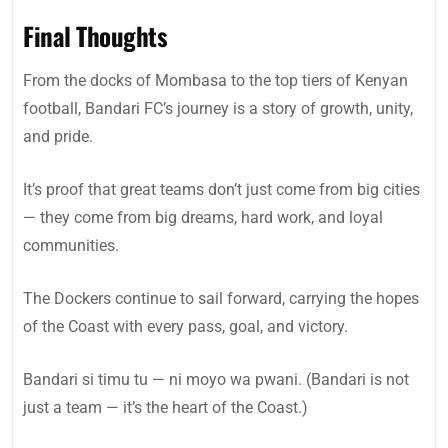
Final Thoughts
From the docks of Mombasa to the top tiers of Kenyan
football, Bandari FC’s journey is a story of growth, unity,
and pride.
It’s proof that great teams don’t just come from big cities
— they come from big dreams, hard work, and loyal
communities.
The Dockers continue to sail forward, carrying the hopes
of the Coast with every pass, goal, and victory.
Bandari si timu tu — ni moyo wa pwani. (Bandari is not
just a team — it’s the heart of the Coast.)