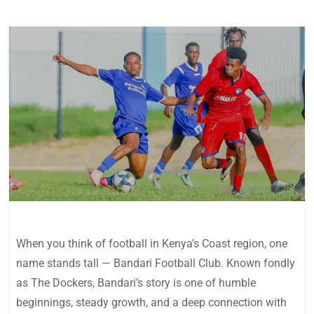
When you think of football in Kenya’s Coast region, one
name stands tall — Bandari Football Club. Known fondly
as The Dockers, Bandari’s story is one of humble
beginnings, steady growth, and a deep connection with