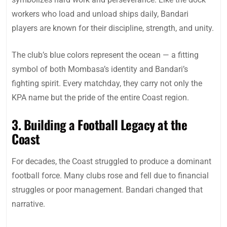
workers who load and unload ships daily, Bandari
players are known for their discipline, strength, and unity.
The club’s blue colors represent the ocean — a fitting
symbol of both Mombasa’s identity and Bandari’s
fighting spirit. Every matchday, they carry not only the
KPA name but the pride of the entire Coast region.
3. Building a Football Legacy at the
Coast
For decades, the Coast struggled to produce a dominant
football force. Many clubs rose and fell due to financial
struggles or poor management. Bandari changed that
narrative.