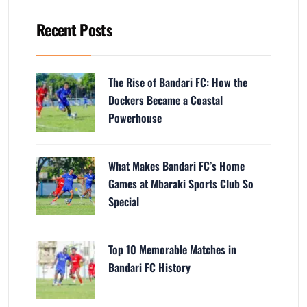
Recent Posts
The Rise of Bandari FC: How the
Dockers Became a Coastal
Powerhouse
What Makes Bandari FC’s Home
Games at Mbaraki Sports Club So
Special
Top 10 Memorable Matches in
Bandari FC History