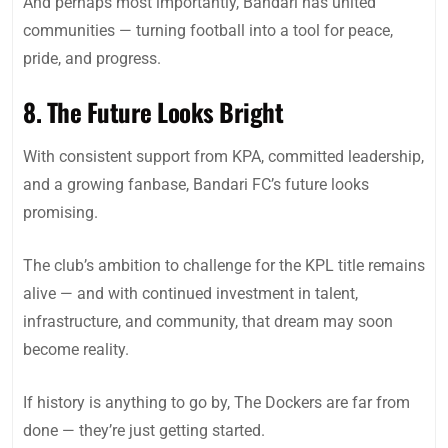
And perhaps most importantly, Bandari has united
communities — turning football into a tool for peace,
pride, and progress.
8. The Future Looks Bright
With consistent support from KPA, committed leadership,
and a growing fanbase, Bandari FC’s future looks
promising.
The club’s ambition to challenge for the KPL title remains
alive — and with continued investment in talent,
infrastructure, and community, that dream may soon
become reality.
If history is anything to go by, The Dockers are far from
done — they’re just getting started.