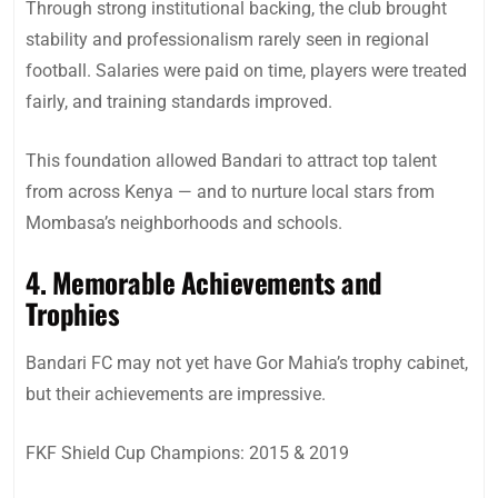
Through strong institutional backing, the club brought
stability and professionalism rarely seen in regional
football. Salaries were paid on time, players were treated
fairly, and training standards improved.
This foundation allowed Bandari to attract top talent
from across Kenya — and to nurture local stars from
Mombasa’s neighborhoods and schools.
4. Memorable Achievements and
Trophies
Bandari FC may not yet have Gor Mahia’s trophy cabinet,
but their achievements are impressive.
FKF Shield Cup Champions: 2015 & 2019