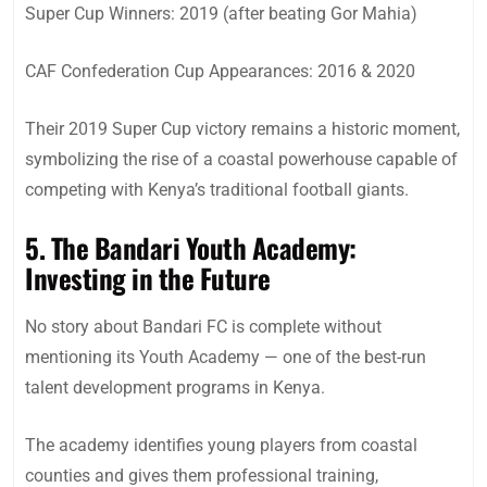
Super Cup Winners: 2019 (after beating Gor Mahia)
CAF Confederation Cup Appearances: 2016 & 2020
Their 2019 Super Cup victory remains a historic moment,
symbolizing the rise of a coastal powerhouse capable of
competing with Kenya’s traditional football giants.
5. The Bandari Youth Academy:
Investing in the Future
No story about Bandari FC is complete without
mentioning its Youth Academy — one of the best-run
talent development programs in Kenya.
The academy identifies young players from coastal
counties and gives them professional training,