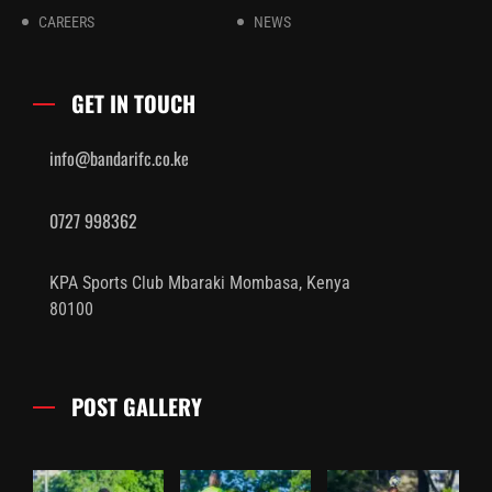
CAREERS
NEWS
GET IN TOUCH
info@bandarifc.co.ke
0727 998362
KPA Sports Club Mbaraki Mombasa, Kenya
80100
POST GALLERY