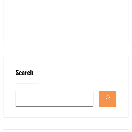
Search