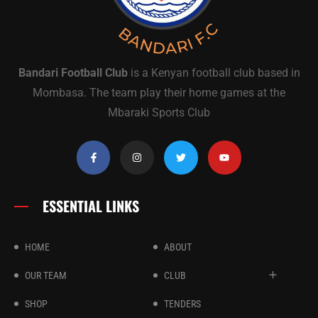
Bandari Football Club
is a Kenyan football club based in
Mombasa. The team play their home games at the
Mbaraki Sports Club
ESSENTIAL LINKS
HOME
ABOUT
OUR TEAM
CLUB
SHOP
TENDERS