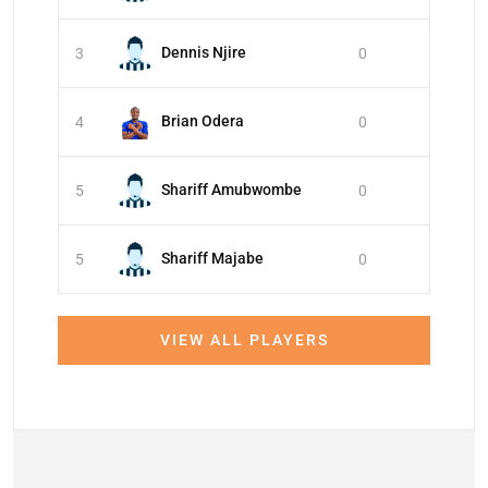
Dennis Njire
3
0
Brian Odera
4
0
Shariff Amubwombe
5
0
Shariff Majabe
5
0
VIEW ALL PLAYERS