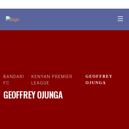
BANDARI
KENYAN PREMIER
GEOFFREY
FC
LEAGUE
OJUNGA
GEOFFREY OJUNGA