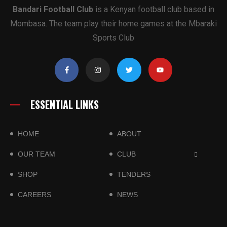
Bandari Football Club
is a Kenyan football club based in
Mombasa. The team play their home games at the Mbaraki
Sports Club
ESSENTIAL LINKS
HOME
ABOUT
OUR TEAM
CLUB
SHOP
TENDERS
CAREERS
NEWS