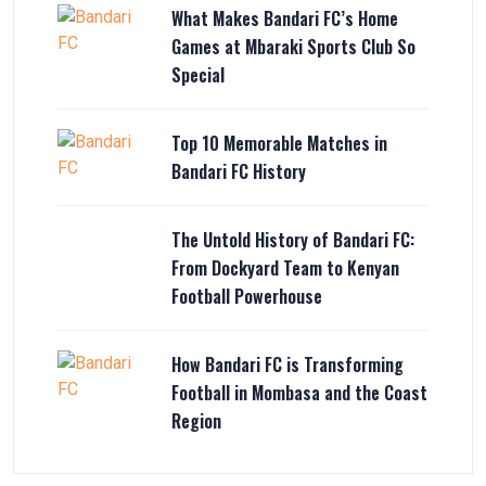
What Makes Bandari FC’s Home
Games at Mbaraki Sports Club So
Special
Top 10 Memorable Matches in
Bandari FC History
The Untold History of Bandari FC:
From Dockyard Team to Kenyan
Football Powerhouse
How Bandari FC is Transforming
Football in Mombasa and the Coast
Region