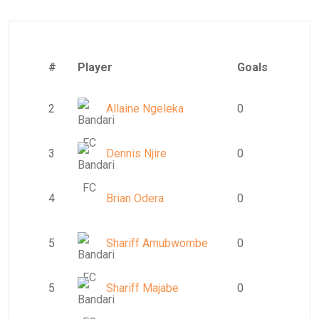
#
Player
Goals
2
Allaine Ngeleka
0
3
Dennis Njire
0
4
Brian Odera
0
5
Shariff Amubwombe
0
5
Shariff Majabe
0