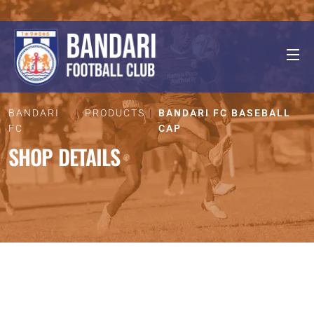
BANDARI
PRODUCTS
BANDARI FC BASEBALL
FC
CAP
SHOP DETAILS