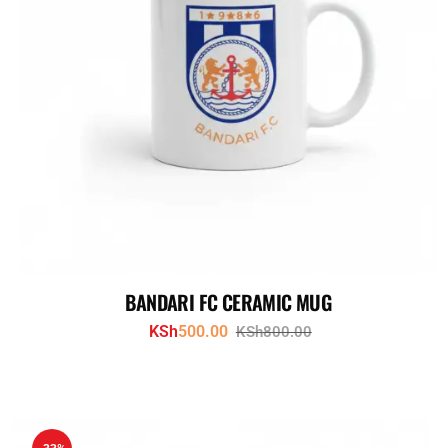
BANDARI FC CERAMIC MUG
KSh
500.00
KSh
800.00