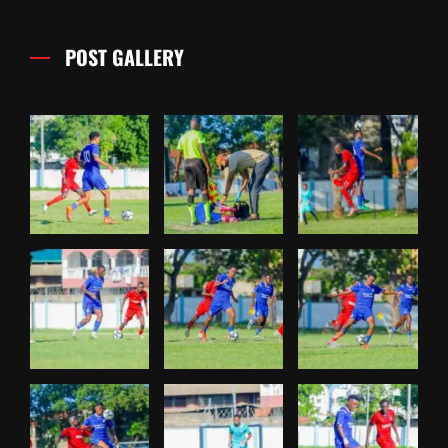
POST GALLERY