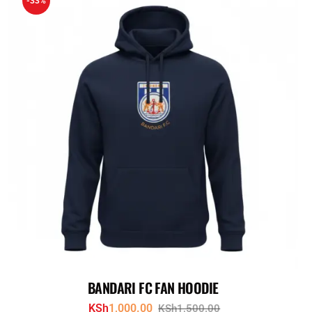
-33%
BANDARI FC FAN HOODIE
KSh
1,000.00
KSh
1,500.00