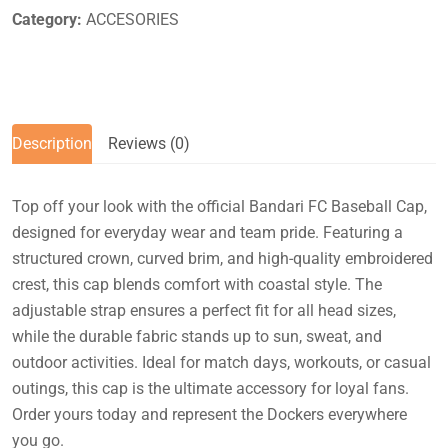
Category:
ACCESORIES
Description
Reviews (0)
Top off your look with the official Bandari FC Baseball Cap,
designed for everyday wear and team pride. Featuring a
structured crown, curved brim, and high-quality embroidered
crest, this cap blends comfort with coastal style. The
adjustable strap ensures a perfect fit for all head sizes,
while the durable fabric stands up to sun, sweat, and
outdoor activities. Ideal for match days, workouts, or casual
outings, this cap is the ultimate accessory for loyal fans.
Order yours today and represent the Dockers everywhere
you go.