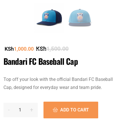
KSh
1,500.00
KSh
1,000.00
Bandari FC Baseball Cap
Top off your look with the official Bandari FC Baseball
Cap, designed for everyday wear and team pride.
ADD TO CART