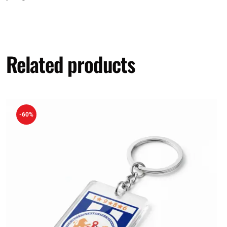
Related products
-60%