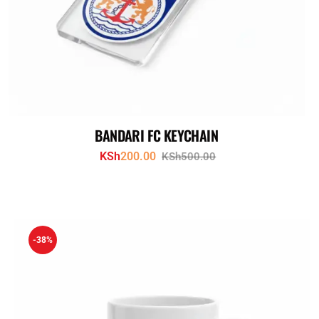
BANDARI FC KEYCHAIN
KSh
200.00
KSh
500.00
-38%