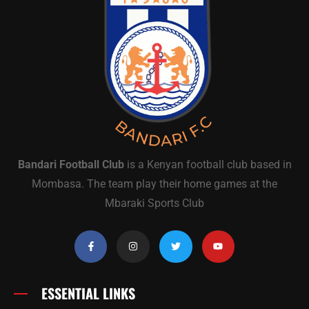
Bandari Football Club
is a Kenyan football club based in
Mombasa. The team play their home games at the
Mbaraki Sports Club
ESSENTIAL LINKS