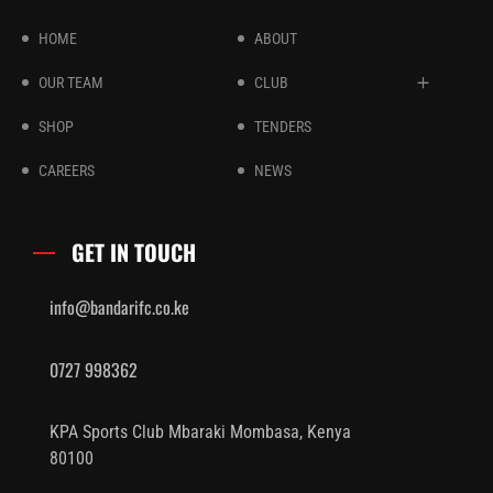
HOME
ABOUT
OUR TEAM
CLUB
SHOP
TENDERS
CAREERS
NEWS
GET IN TOUCH
info@bandarifc.co.ke
0727 998362
KPA Sports Club Mbaraki Mombasa, Kenya
80100