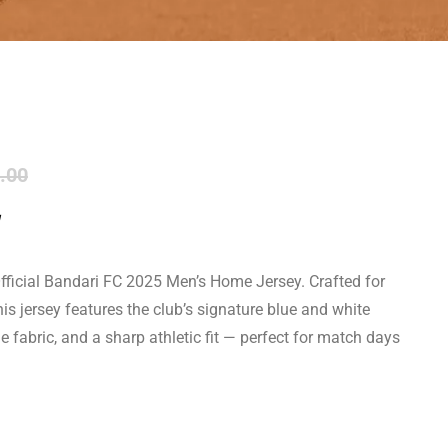
.00
y
 Official Bandari FC 2025 Men’s Home Jersey. Crafted for
s jersey features the club’s signature blue and white
e fabric, and a sharp athletic fit — perfect for match days