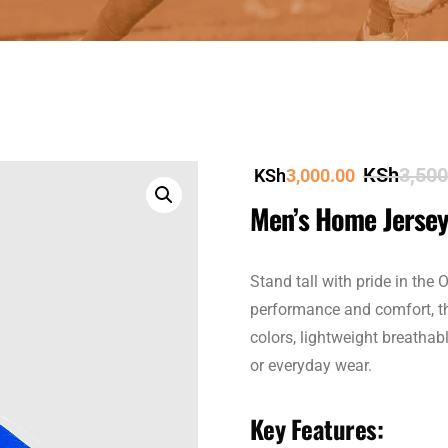
KSh
3,500
KSh
3,000.00
Men’s Home Jerse
Stand tall with pride in the
performance and comfort, thi
colors, lightweight breathabl
or everyday wear.
Key Features: