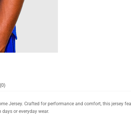
(0)
ome Jersey. Crafted for performance and comfort, this jersey feat
ch days or everyday wear.