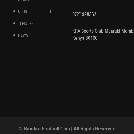
CLUB
0727 998362
TENDERS
KPA Sports Club Mbaraki Momb
NEWS
Kenya 80100
© Bandari Football Club | All Rights Reserved