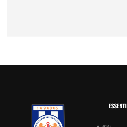
ESSENTI
HOME