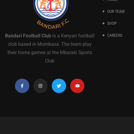
OUR TEAM
SHOP
CAREERS
Bandari Football Club
is a Kenyan football
club based in Mombasa. The team play
their home games at the Mbaraki Sports
Club