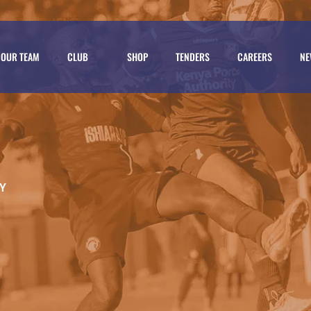
OUR TEAM
CLUB
SHOP
TENDERS
CAREERS
NE
Y