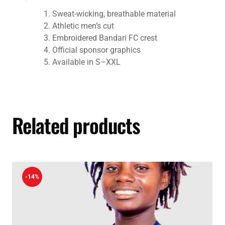
Sweat-wicking, breathable material
Athletic men’s cut
Embroidered Bandari FC crest
Official sponsor graphics
Available in S–XXL
Related products
-14%