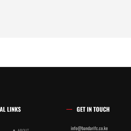
AL LINKS
GET IN TOUCH
info@bandarifc.co.ke
ABOUT