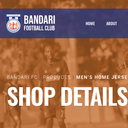
HOME
ABOUT
BANDARI FC
PRODUCTS
MEN’S HOME JERSE
SHOP DETAILS