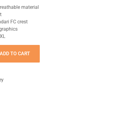
reathable material
t
dari FC crest
 graphics
XXL
ADD TO CART
ey