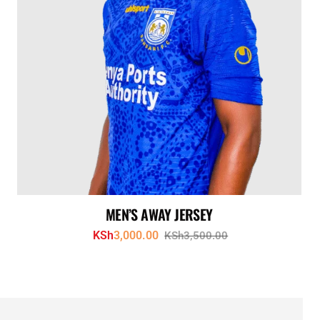
MEN’S AWAY JERSEY
KSh
3,000.00
KSh
3,500.00