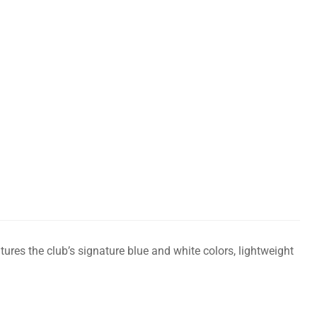
ures the club’s signature blue and white colors, lightweight