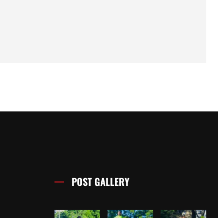
POST GALLERY