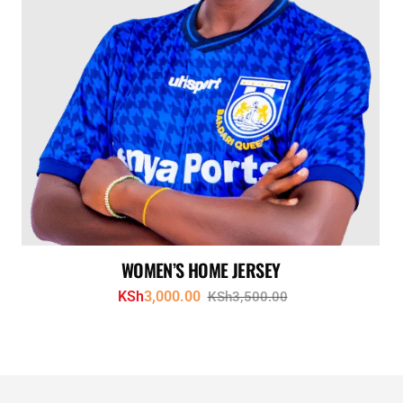
WOMEN’S HOME JERSEY
KSh
3,000.00
KSh
3,500.00