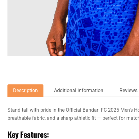
Description
Additional information
Reviews 
Stand tall with pride in the Official Bandari FC 2025 Men’s H
breathable fabric, and a sharp athletic fit — perfect for mat
Key Features: