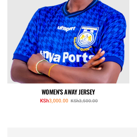
WOMEN’S AWAY JERSEY
KSh
3,000.00
KSh
3,500.00