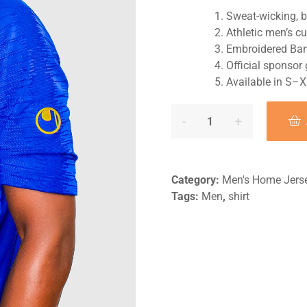
Sweat-wicking, b
Athletic men’s cu
Embroidered Ban
Official sponsor
Available in S–
Category:
Men's Home Jers
Tags:
Men
,
shirt